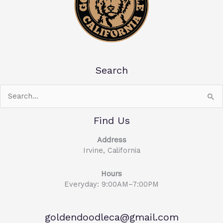
Search
Search
for:
Find Us
Address
Irvine, California
Hours
Everyday: 9:00AM–7:00PM
goldendoodleca@gmail.com