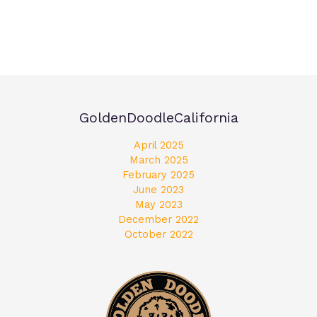
GoldenDoodleCalifornia
April 2025
March 2025
February 2025
June 2023
May 2023
December 2022
October 2022