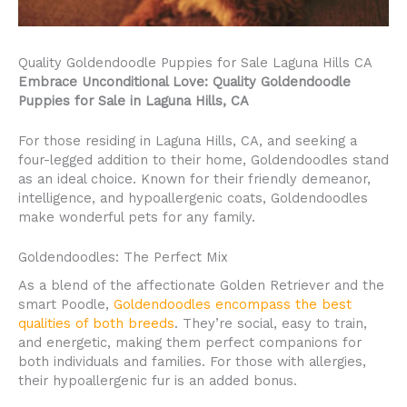
Quality Goldendoodle Puppies for Sale Laguna Hills CA
Embrace Unconditional Love: Quality Goldendoodle
Puppies for Sale in Laguna Hills, CA
For those residing in Laguna Hills, CA, and seeking a
four-legged addition to their home, Goldendoodles stand
as an ideal choice. Known for their friendly demeanor,
intelligence, and hypoallergenic coats, Goldendoodles
make wonderful pets for any family.
Goldendoodles: The Perfect Mix
As a blend of the affectionate Golden Retriever and the
smart Poodle,
Goldendoodles encompass the best
qualities of both breeds
. They’re social, easy to train,
and energetic, making them perfect companions for
both individuals and families. For those with allergies,
their hypoallergenic fur is an added bonus.