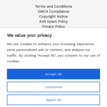
Terms and Conditions
DMCA Compliance
Copyright Notice
Anti Spam Policy
Privacy Policy
Accessibility Statement
We value your privacy
Digital Millennium Copyright Act Notice
We use cookies to enhance your browsing experience,
serve personalized ads or content, and analyze our
Call 949-774-6374
traffic. By clicking "Accept All", you consent to our use of
cookies.
Accept All
Copyright © 2026 Goldendoodle California All Rights
Customize
Reserved
Terms and Conditions
Reject All