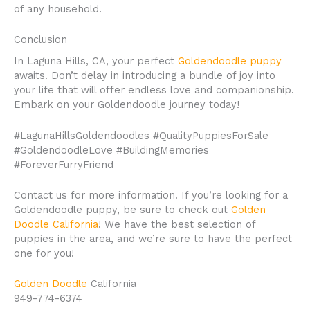
of any household.
Conclusion
In Laguna Hills, CA, your perfect
Goldendoodle puppy
awaits. Don’t delay in introducing a bundle of joy into
your life that will offer endless love and companionship.
Embark on your Goldendoodle journey today!
#LagunaHillsGoldendoodles #QualityPuppiesForSale
#GoldendoodleLove #BuildingMemories
#ForeverFurryFriend
Contact us for more information. If you’re looking for a
Goldendoodle puppy, be sure to check out
Golden
Doodle California
! We have the best selection of
puppies in the area, and we’re sure to have the perfect
one for you!
Golden Doodle
California
949-774-6374