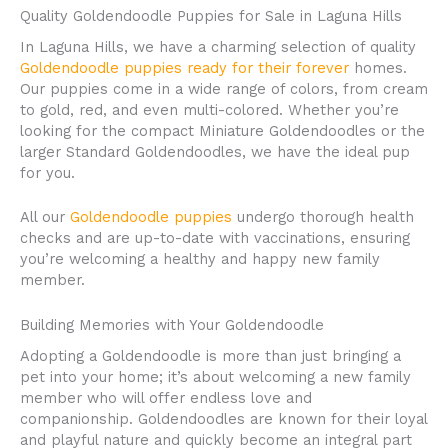
Quality Goldendoodle Puppies for Sale in Laguna Hills
In Laguna Hills, we have a charming selection of quality
Goldendoodle puppies ready for their forever
homes.
Our puppies come in a wide range of colors, from cream
to gold, red, and even multi-colored. Whether you’re
looking for the compact Miniature Goldendoodles or the
larger Standard Goldendoodles, we have the ideal pup
for you.
All our
Goldendoodle puppies
undergo thorough health
checks and are up-to-date with vaccinations, ensuring
you’re welcoming a healthy and happy new family
member.
Building Memories with Your Goldendoodle
Adopting a Goldendoodle is more than just bringing a
pet into your home; it’s about welcoming a new family
member who will offer endless love and
companionship. Goldendoodles are known for their loyal
and playful nature and quickly become an integral part