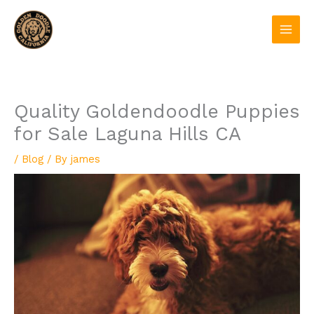
Skip
to
content
Quality Goldendoodle Puppies
for Sale Laguna Hills CA
/
Blog
/ By
james