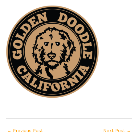
←
Previous Post
Next Post
→